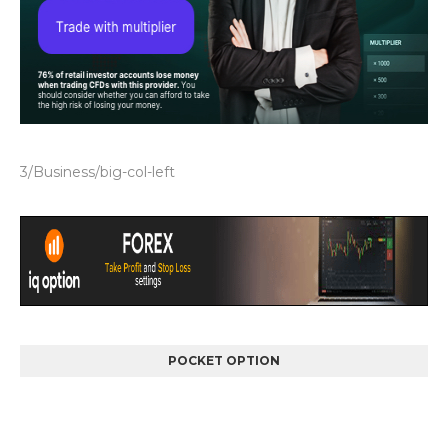
3/Business/big-col-left
POCKET OPTION