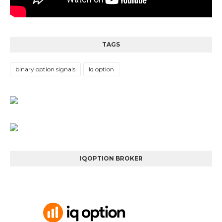
TAGS
binary option signals
Iq option
IQOPTION BROKER