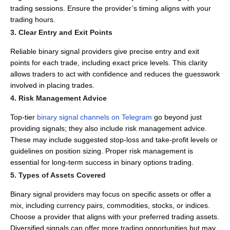
trading sessions.
Ensure the provider’s timing aligns with your
trading hours.
3. Clear Entry and Exit Points
Reliable binary signal providers give precise entry and exit
points for each trade, including exact price levels.
This clarity
allows traders to act with confidence and reduces the guesswork
involved in placing trades.
4. Risk Management Advice
Top-tier
binary signal channels on Telegram
go beyond just
providing signals; they also include risk management advice.
These may include suggested stop-loss and take-profit levels or
guidelines on position sizing.
Proper risk management is
essential for long-term success in binary options trading.
5. Types of Assets Covered
Binary signal providers may focus on specific assets or offer a
mix, including currency pairs, commodities, stocks, or indices.
Choose a provider that aligns with your preferred trading assets.
Diversified signals can offer more trading opportunities but may