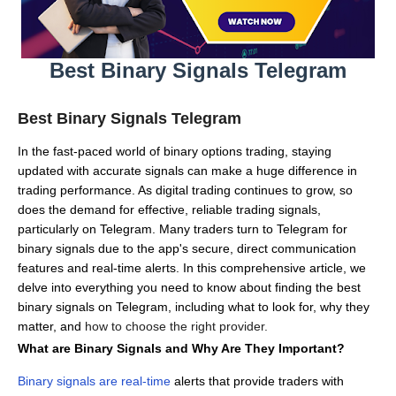
Best Binary Signals Telegram
Best Binary Signals Telegram
In the fast-paced world of binary options trading, staying
updated with accurate signals can make a huge difference in
trading performance.
As digital trading continues to grow, so
does the demand for effective, reliable trading signals,
particularly on Telegram.
Many traders turn to Telegram for
binary signals due to the app's secure, direct communication
features and real-time alerts.
In this comprehensive article, we
delve into everything you need to know about finding the best
binary signals on Telegram, including what to look for, why they
matter, and
how to choose the right provider.
What are Binary Signals and Why Are They Important?
Binary signals are real-time
alerts that provide traders with