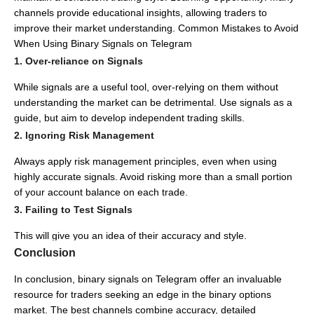
channels provide educational insights, allowing traders to
improve their market understanding.
Common Mistakes to Avoid
When Using Binary Signals on Telegram
1. Over-reliance on Signals
While signals are a useful tool, over-relying on them without
understanding the market can be detrimental.
Use signals as a
guide, but aim to develop independent trading skills.
2. Ignoring Risk Management
Always apply risk management principles, even when using
highly accurate signals.
Avoid risking more than a small portion
of your account balance on each trade.
3. Failing to Test Signals
This will give you an idea of their accuracy and style.
Conclusion
In conclusion, binary signals on Telegram offer an invaluable
resource for traders seeking an edge in the binary options
market.
The best channels combine accuracy, detailed