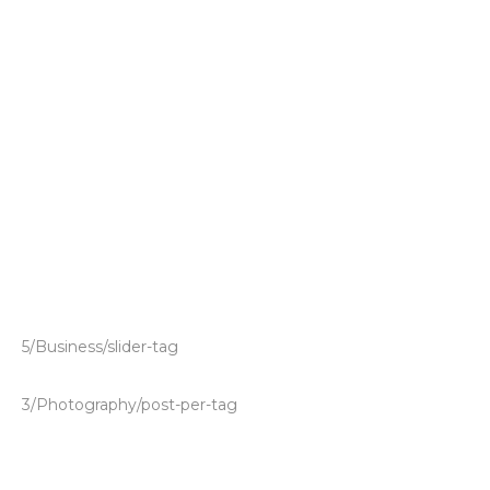
5/Business/slider-tag
3/Photography/post-per-tag