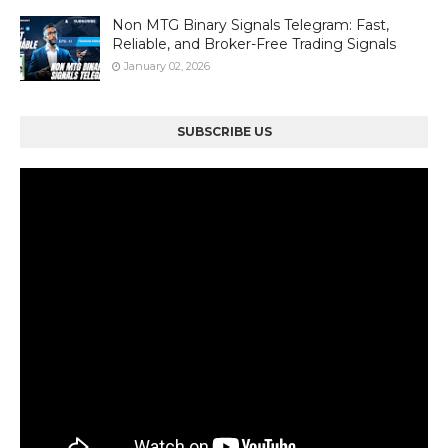
Non MTG Binary Signals Telegram: Fast,
Reliable, and Broker-Free Trading Signals
January 02, 2026
SUBSCRIBE US