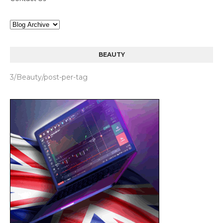
BEAUTY
3/Beauty/post-per-tag