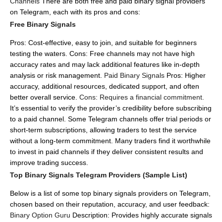
Channels
There are both free and paid binary signal providers
on Telegram, each with its pros and cons:
Free Binary Signals
Pros: Cost-effective, easy to join, and suitable for beginners
testing the waters.
Cons: Free channels may not have high
accuracy rates and may lack additional features like in-depth
analysis or risk management.
Paid Binary Signals
Pros: Higher
accuracy, additional resources, dedicated support, and often
better overall service.
Cons: Requires a financial commitment.
It’s essential to verify the provider’s credibility before subscribing
to a paid channel.
Some Telegram channels offer trial periods or
short-term subscriptions, allowing traders to test the service
without a long-term commitment.
Many traders find it worthwhile
to invest in paid channels if they deliver consistent results and
improve trading success.
Top Binary Signals Telegram Providers (Sample List)
Below is a list of some top binary signals providers on Telegram,
chosen based on their reputation, accuracy, and user feedback:
Binary Option Guru
Description: Provides highly accurate signals