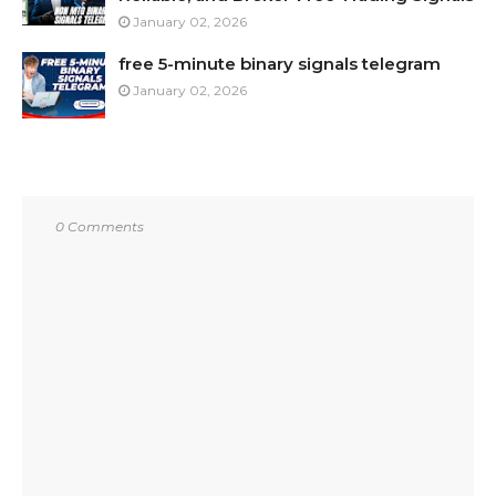
January 02, 2026
free 5-minute binary signals telegram
January 02, 2026
0 Comments