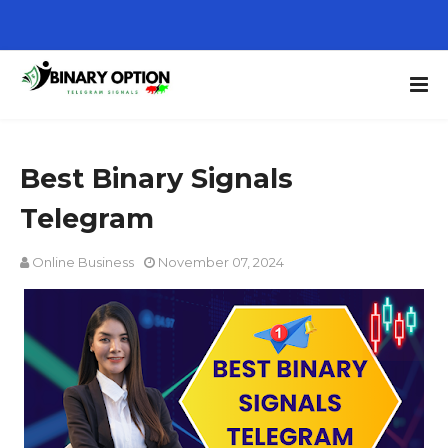
Best Binary Signals
Telegram
Online Business
November 07, 2024