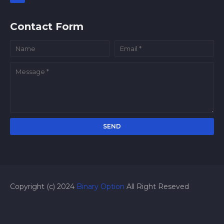
Contact Form
Copyright (c) 2024
Binary Option
All Right Reseved