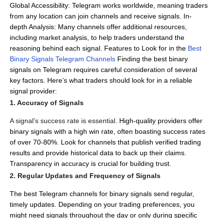
Global Accessibility: Telegram works worldwide, meaning traders
from any location can join channels and receive signals.
In-
depth Analysis: Many channels offer additional resources,
including market analysis, to help traders understand the
reasoning behind each signal.
Features to Look for in the
Best
Binary Signals Telegram Channels
Finding the best binary
signals on Telegram requires careful consideration of several
key factors.
Here’s what traders should look for in a reliable
signal provider:
1. Accuracy of Signals
A signal’s success rate is essential.
High-quality providers offer
binary signals with a high win rate, often boasting success rates
of over 70-80%.
Look for channels that publish verified trading
results and provide historical data to back up their claims.
Transparency in accuracy is crucial for building trust.
2. Regular Updates and Frequency of Signals
The best Telegram channels for binary signals send regular,
timely updates.
Depending on your trading preferences, you
might need signals throughout the day or only during specific