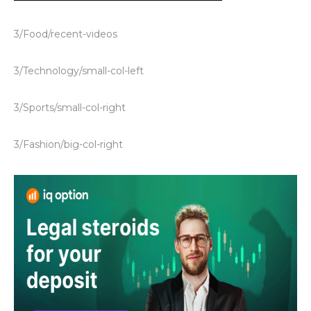
3/Food/recent-videos
3/Technology/small-col-left
3/Sports/small-col-right
3/Fashion/big-col-right