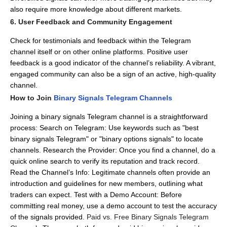
also require more knowledge about different markets.
6. User Feedback and Community Engagement
Check for testimonials and feedback within the Telegram
channel itself or on other online platforms.
Positive user
feedback is a good indicator of the channel’s reliability.
A vibrant,
engaged community can also be a sign of an active, high-quality
channel.
How to Join
Binary Signals Telegram Channels
Joining a binary signals Telegram channel is a straightforward
process:
Search on Telegram: Use keywords such as "best
binary signals Telegram" or "binary options signals" to locate
channels.
Research the Provider: Once you find a channel, do a
quick online search to verify its reputation and track record.
Read the Channel’s Info: Legitimate channels often provide an
introduction and guidelines for new members, outlining what
traders can expect.
Test with a Demo Account: Before
committing real money, use a demo account to test the accuracy
of the signals provided.
Paid vs. Free Binary Signals Telegram