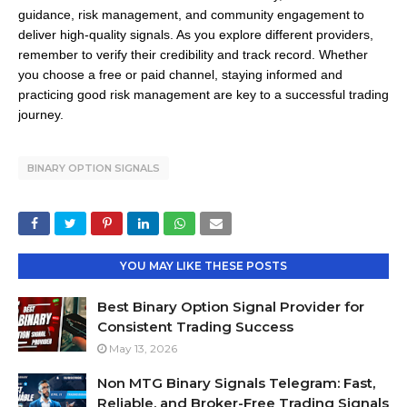
guidance, risk management, and community engagement to
deliver high-quality signals.
As you explore different providers,
remember to verify their credibility and track record.
Whether
you choose a free or paid channel, staying informed and
practicing good risk management are key to a successful trading
journey.
BINARY OPTION SIGNALS
YOU MAY LIKE THESE POSTS
Best Binary Option Signal Provider for
Consistent Trading Success
May 13, 2026
Non MTG Binary Signals Telegram: Fast,
Reliable, and Broker-Free Trading Signals