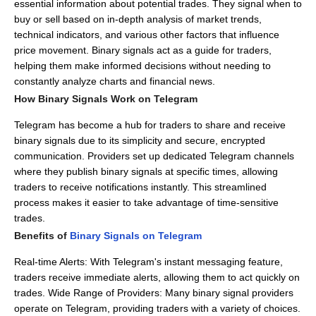
essential information about potential trades.
They signal when to
buy or sell based on in-depth analysis of market trends,
technical indicators, and various other factors that influence
price movement.
Binary signals act as a guide for traders,
helping them make informed decisions without needing to
constantly analyze charts and financial news.
How Binary Signals Work on Telegram
Telegram has become a hub for traders to share and receive
binary signals due to its simplicity and secure, encrypted
communication.
Providers set up dedicated Telegram channels
where they publish binary signals at specific times, allowing
traders to receive notifications instantly.
This streamlined
process makes it easier to take advantage of time-sensitive
trades.
Benefits of
Binary Signals on Telegram
Real-time Alerts: With Telegram's instant messaging feature,
traders receive immediate alerts, allowing them to act quickly on
trades.
Wide Range of Providers: Many binary signal providers
operate on Telegram, providing traders with a variety of choices.