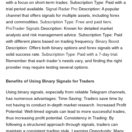
with a focus on short-term trades.
Subscription Type: Paid with a
trial period available.
Signal Radar Pro
Description: A popular
channel that offers signals for multiple assets, including forex
and commodities.
Subscription Type: Free and paid tiers.
ProTrader Signals
Description: Known for detailed market
analysis and risk management advice.
Subscription Type: Paid
with different plans based on trading frequency.
Binary Boost
Description: Offers both binary options and forex signals with a
solid success rate.
Subscription Type: Paid with a 7-day trial.
Remember that each trader’s needs vary, and finding the right
provider may require testing several options.
Benefits of Using Binary Signals for Traders
Using binary signals, especially from reliable Telegram channels,
has numerous advantages:
Time-Saving: Traders save time by
not having to conduct in-depth market research.
Increased Profit
Potential: Well-timed signals can lead to more successful trades,
thus increasing profit potential.
Consistency in Trading: By
following a structured approach through signals, traders can
maintain a consistent trading style.
Learning Opportunity: Many