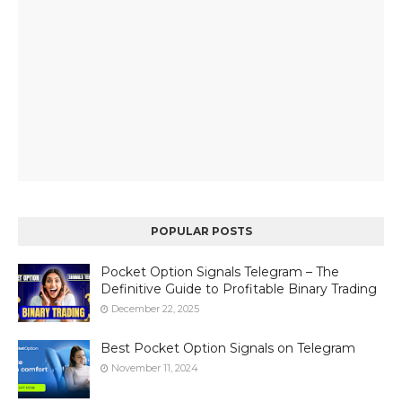
POPULAR POSTS
Pocket Option Signals Telegram – The
Definitive Guide to Profitable Binary Trading
December 22, 2025
Best Pocket Option Signals on Telegram
November 11, 2024