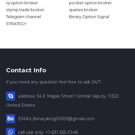
iq option broker
pocket option broker
olymp trade broker
quetex broker
Telegram channel
Binary Option Signal
STRATEGY
Contact Info
if you need any question feel free to ask 24/7
address: 34 E Maple Street Central Islip,ny, 11322
United States
EMAIL/binaryking00515@gmail.com
call use only: +1-631-555-0148