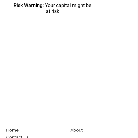
Home
About
Contact Us