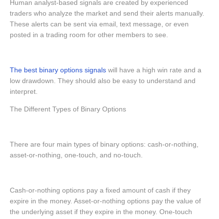
Human analyst-based signals are created by experienced
traders who analyze the market and send their alerts manually.
These alerts can be sent via email, text message, or even
posted in a trading room for other members to see.
The best binary options signals
will have a high win rate and a
low drawdown. They should also be easy to understand and
interpret.
The Different Types of Binary Options
There are four main types of binary options: cash-or-nothing,
asset-or-nothing, one-touch, and no-touch.
Cash-or-nothing options pay a fixed amount of cash if they
expire in the money. Asset-or-nothing options pay the value of
the underlying asset if they expire in the money. One-touch