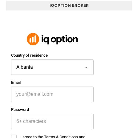
IQOPTION BROKER