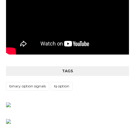
TAGS
binary option signals
Iq option