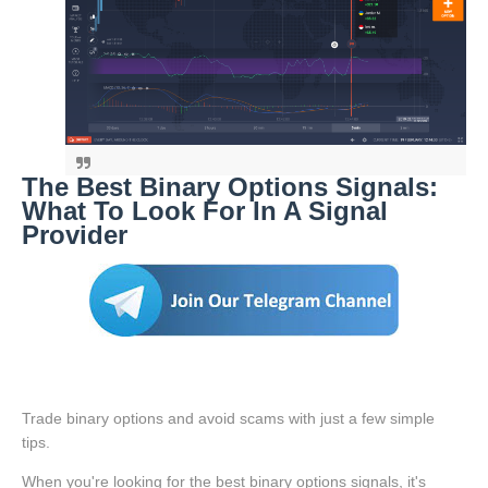
The Best Binary Options Signals:
What To Look For In A Signal
Provider
Trade binary options and avoid scams with just a few simple
tips.
When you're looking for the best binary options signals, it's