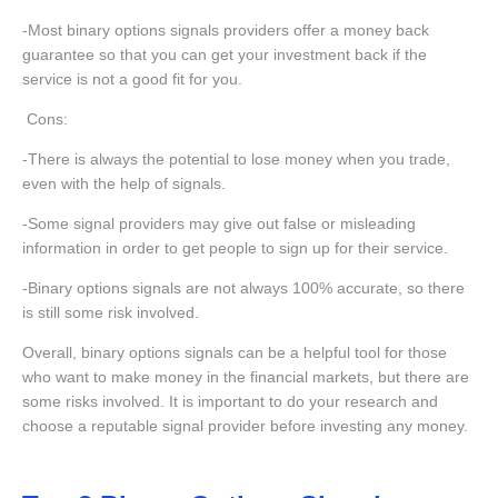
-Most binary options signals providers offer a money back
guarantee so that you can get your investment back if the
service is not a good fit for you.
Cons:
-There is always the potential to lose money when you trade,
even with the help of signals.
-Some signal providers may give out false or misleading
information in order to get people to sign up for their service.
-Binary options signals are not always 100% accurate, so there
is still some risk involved.
Overall, binary options signals can be a helpful tool for those
who want to make money in the financial markets, but there are
some risks involved. It is important to do your research and
choose a reputable signal provider before investing any money.