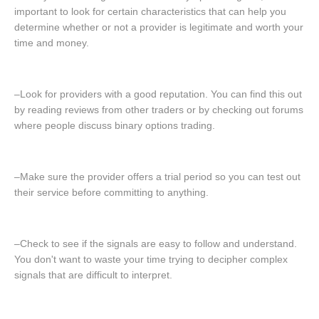
important to look for certain characteristics that can help you
determine whether or not a provider is legitimate and worth your
time and money.
–Look for providers with a good reputation. You can find this out
by reading reviews from other traders or by checking out forums
where people discuss binary options trading.
–Make sure the provider offers a trial period so you can test out
their service before committing to anything.
–Check to see if the signals are easy to follow and understand.
You don't want to waste your time trying to decipher complex
signals that are difficult to interpret.