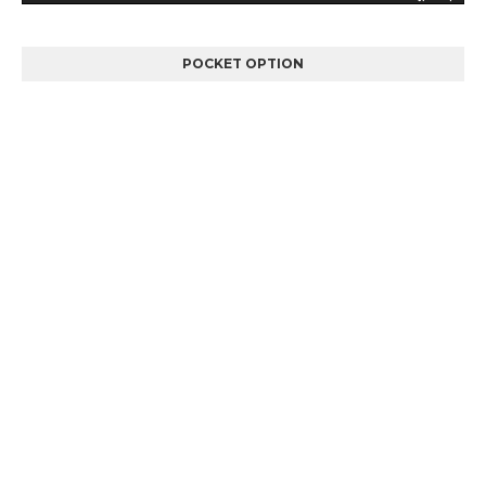
POCKET OPTION