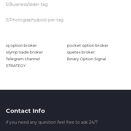
5/Business/slider-tag
3/Photography/post-per-tag
iq option broker
pocket option broker
olymp trade broker
quetex broker
Telegram channel
Binary Option Signal
STRATEGY
Contact Info
if you need any question feel free to ask 24/7