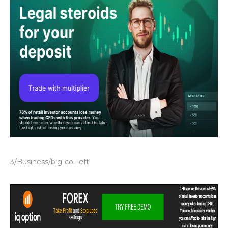
3/Business/big-col-left