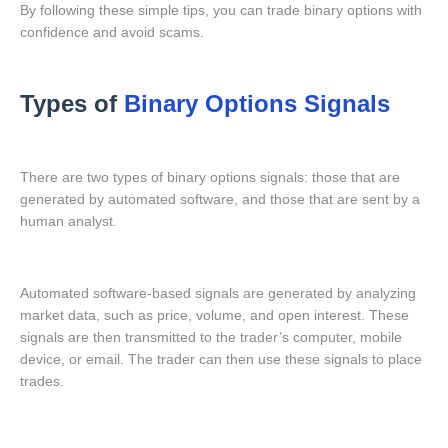
By following these simple tips, you can trade binary options with
confidence and avoid scams.
Types of
Binary Options Signals
There are two types of binary options signals: those that are
generated by automated software, and those that are sent by a
human analyst.
Automated software-based signals are generated by analyzing
market data, such as price, volume, and open interest. These
signals are then transmitted to the trader’s computer, mobile
device, or email. The trader can then use these signals to place
trades.