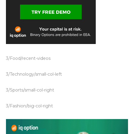
3/Food/recent-videos
3/Technology/small-col-left
3/Sports/small-col-right
3/Fashion/big-col-right