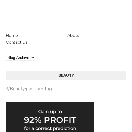
Home
About
Contact Us
BEAUTY
3/Beauty/post-per-tag