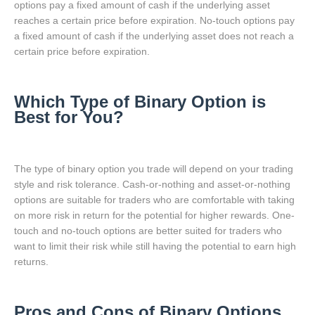
options pay a fixed amount of cash if the underlying asset
reaches a certain price before expiration. No-touch options pay
a fixed amount of cash if the underlying asset does not reach a
certain price before expiration.
Which Type of Binary Option is
Best for You?
The type of binary option you trade will depend on your trading
style and risk tolerance. Cash-or-nothing and asset-or-nothing
options are suitable for traders who are comfortable with taking
on more risk in return for the potential for higher rewards. One-
touch and no-touch options are better suited for traders who
want to limit their risk while still having the potential to earn high
returns.
Pros and Cons of Binary Options