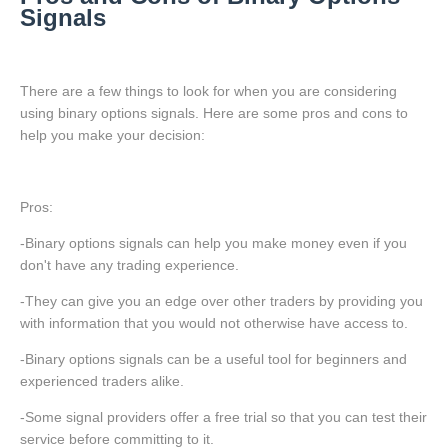
Signals
There are a few things to look for when you are considering
using binary options signals. Here are some pros and cons to
help you make your decision:
Pros:
-Binary options signals can help you make money even if you
don't have any trading experience.
-They can give you an edge over other traders by providing you
with information that you would not otherwise have access to.
-Binary options signals can be a useful tool for beginners and
experienced traders alike.
-Some signal providers offer a free trial so that you can test their
service before committing to it.