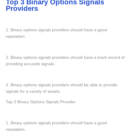
Top 3 Binary Options Signals
Providers
1. Binary options signals providers should have a good
reputation.
2. Binary options signals providers should have a track record of
providing accurate signals.
3. Binary options signals providers should be able to provide
signals for a variety of assets.
Top 3 Binary Options Signals Provider
1. Binary options signals providers should have a good
reputation.