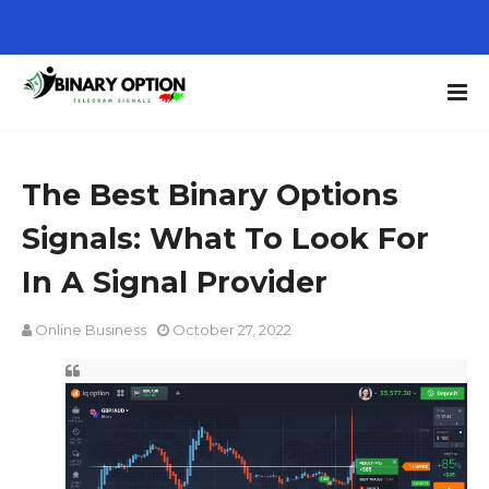
The Best Binary Options
Signals: What To Look For
In A Signal Provider
Online Business
October 27, 2022