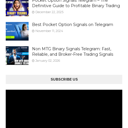
Pocket Option Signals Telegram – The
Definitive Guide to Profitable Binary Trading
December 22, 2025
Best Pocket Option Signals on Telegram
November 11, 2024
Non MTG Binary Signals Telegram: Fast,
Reliable, and Broker-Free Trading Signals
January 02, 2026
SUBSCRIBE US