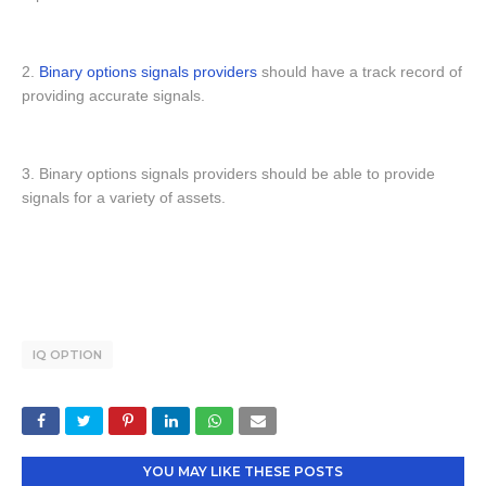
2.
Binary options signals providers
should have a track record of
providing accurate signals.
3. Binary options signals providers should be able to provide
signals for a variety of assets.
IQ OPTION
YOU MAY LIKE THESE POSTS