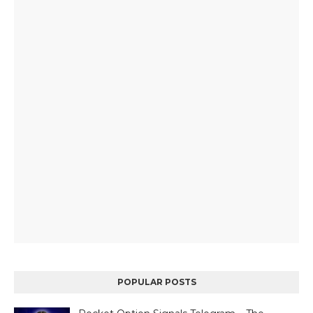
POPULAR POSTS