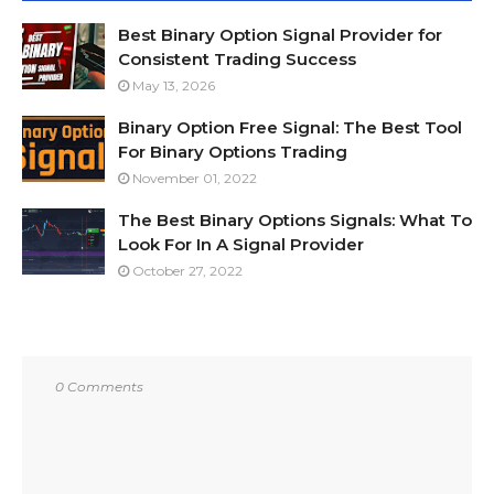
Best Binary Option Signal Provider for
Consistent Trading Success
May 13, 2026
Binary Option Free Signal: The Best Tool
For Binary Options Trading
November 01, 2022
The Best Binary Options Signals: What To
Look For In A Signal Provider
October 27, 2022
0 Comments