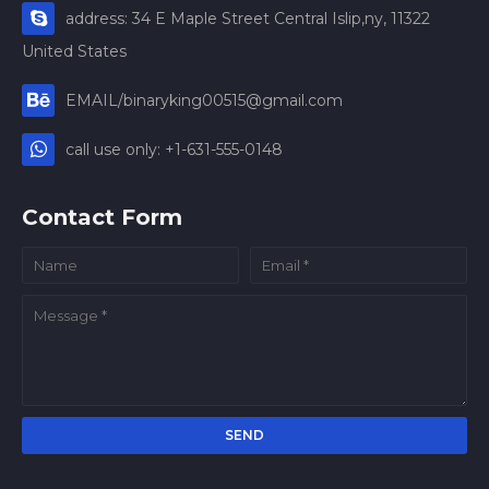
address: 34 E Maple Street Central Islip,ny, 11322
United States
EMAIL/binaryking00515@gmail.com
call use only: +1-631-555-0148
Contact Form